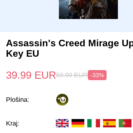
Assassin's Creed Mirage U
Key EU
39.99
EUR
59.99
EUR
-33%
Plošina:
Kraj: