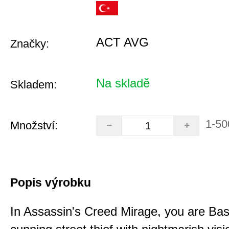
ACT AVG
Značky:
Na skladě
Skladem:
1-50
Množství:
Popis výrobku
In Assassin's Creed Mirage, you are Bas