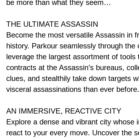
be more than what they seem…
THE ULTIMATE ASSASSIN
Become the most versatile Assassin in f
history. Parkour seamlessly through the 
leverage the largest assortment of tools 
contracts at the Assassin’s bureaus, colle
clues, and stealthily take down targets 
visceral assassinations than ever before
AN IMMERSIVE, REACTIVE CITY
Explore a dense and vibrant city whose i
react to your every move. Uncover the s