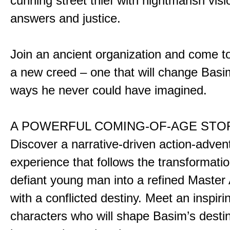
cunning street thief with nightmarish vis
answers and justice.
Join an ancient organization and come t
a new creed – one that will change Basim
ways he never could have imagined.
A POWERFUL COMING-OF-AGE STO
Discover a narrative-driven action-adven
experience that follows the transformatio
defiant young man into a refined Master
with a conflicted destiny. Meet an inspiri
characters who will shape Basim’s dest