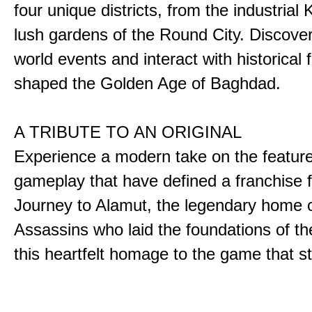
four unique districts, from the industrial 
lush gardens of the Round City. Discover
world events and interact with historical 
shaped the Golden Age of Baghdad.
A TRIBUTE TO AN ORIGINAL
Experience a modern take on the featur
gameplay that have defined a franchise f
Journey to Alamut, the legendary home o
Assassins who laid the foundations of th
this heartfelt homage to the game that sta