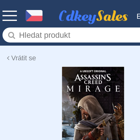
Vrátit se